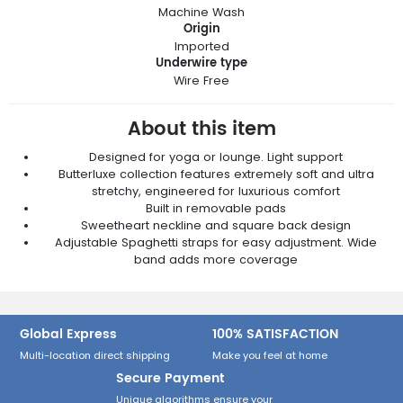
Machine Wash
Origin
Imported
Underwire type
Wire Free
About this item
Designed for yoga or lounge. Light support
Butterluxe collection features extremely soft and ultra
stretchy, engineered for luxurious comfort
Built in removable pads
Sweetheart neckline and square back design
Adjustable Spaghetti straps for easy adjustment. Wide
band adds more coverage
Global Express
100% SATISFACTION
Multi-location direct shipping
Make you feel at home
Secure Payment
Unique algorithms ensure your