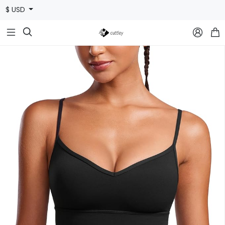
$ USD


