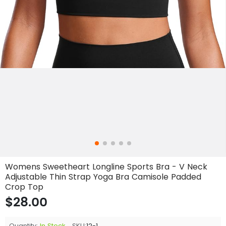
Womens Sweetheart Longline Sports Bra - V Neck
Adjustable Thin Strap Yoga Bra Camisole Padded
Crop Top
$28.00
Quantity:
In Stock
SKU:
12-1