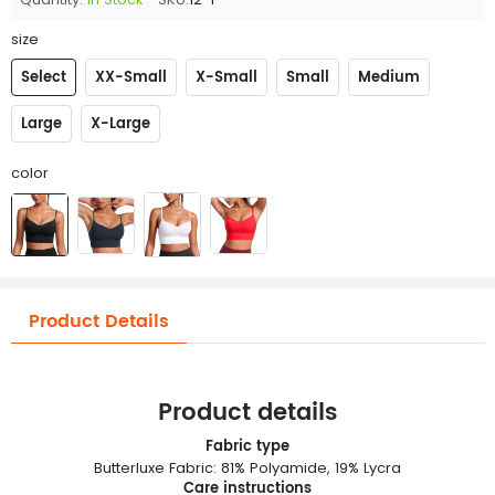
size
Select
XX-Small
X-Small
Small
Medium
Large
X-Large
color
Product Details
Product details
Fabric type
Butterluxe Fabric: 81% Polyamide, 19% Lycra
Care instructions